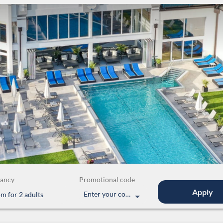
ancy
Promotional code
Apply
Enter your code
om
for
2 adults
uite with 2 separate bedrooms"