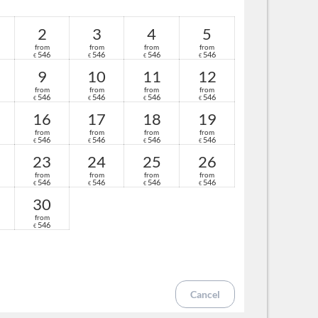
 for adults and children
ty mirror
2
3
4
5
from
from
from
from
 spring
546
546
546
546
€
€
€
€
ghts
9
10
11
12
from
from
from
from
546
546
546
546
€
€
€
€
16
17
18
19
from
from
from
from
546
546
546
546
€
€
€
€
23
24
25
26
from
from
from
from
546
546
546
546
€
€
€
€
30
from
546
€
Cancel