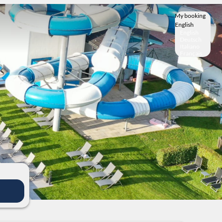
My booking
English
English
Deutsch
Italiano
Français