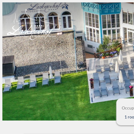
Occup
1 ro
Offers available in "Crystal-S