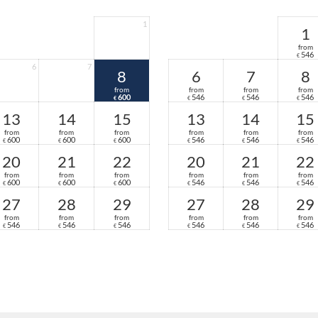
Anti-allergy bedding and fluffy bathrobes
High-quality toiletries and a lighted vani
1
1
Pool towel bag and hiking backpack
from
Invigorating mineral water from our own
546
€
Individual pillow selection for restful ni
6
7
8
6
7
8
from
from
from
from
600
546
546
546
€
€
€
€
13
14
15
13
14
15
from
from
from
from
from
from
600
600
600
546
546
546
€
€
€
€
€
€
20
21
22
20
21
22
from
from
from
from
from
from
600
600
600
546
546
546
€
€
€
€
€
€
27
28
29
27
28
29
from
from
from
from
from
from
546
546
546
546
546
546
€
€
€
€
€
€