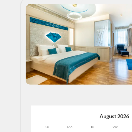
August 2026
Su
Mo
Tu
We