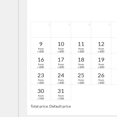
2
3
4
5
9
10
11
12
from
from
from
from
600
600
600
600
€
€
€
€
16
17
18
19
from
from
from
from
600
600
600
600
€
€
€
€
23
24
25
26
from
from
from
from
600
600
600
600
€
€
€
€
30
31
from
from
546
546
€
€
Total price
. Default price